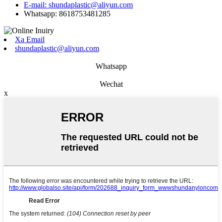
E-mail: shundaplastic@aliyun.com
Whatsapp: 8618753481285
Xa Email
shundaplastic@aliyun.com
Whatsapp
Wechat
x