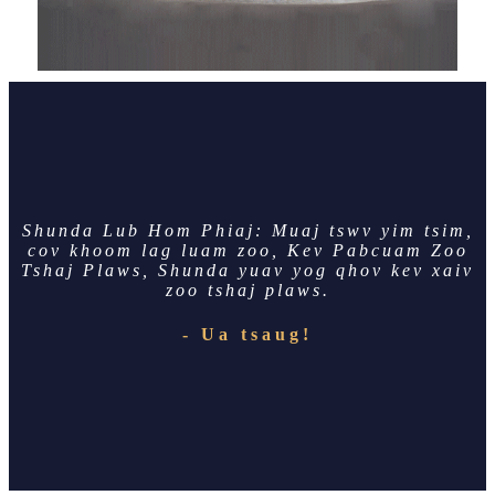
Shunda Lub Hom Phiaj: Muaj tswv yim tsim,
cov khoom lag luam zoo, Kev Pabcuam Zoo
Tshaj Plaws, Shunda yuav yog qhov kev xaiv
zoo tshaj plaws.
- Ua tsaug!