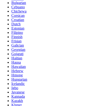
Bulgarian
Cebuano
Chichewa
Corsican
Croatian
Dutch
Estonian
Filipino
Finnish
Frisian
Galician
Georgian
Gujarati
Haitian
Hausa
Hawaiian
Hebrew
Hmong
Hungarian
Icelandic
Igbo
Javanese
Kannada
Kazakh
Khmer