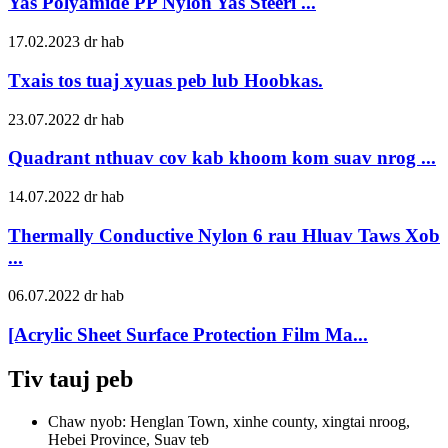
Yas Polyamide PP Nylon Yas Steeri ...
17.02.2023 dr hab
Txais tos tuaj xyuas peb lub Hoobkas.
23.07.2022 dr hab
Quadrant nthuav cov kab khoom kom suav nrog ...
14.07.2022 dr hab
Thermally Conductive Nylon 6 rau Hluav Taws Xob
...
06.07.2022 dr hab
[Acrylic Sheet Surface Protection Film Ma...
Tiv tauj peb
Chaw nyob: Henglan Town, xinhe county, xingtai nroog,
Hebei Province, Suav teb