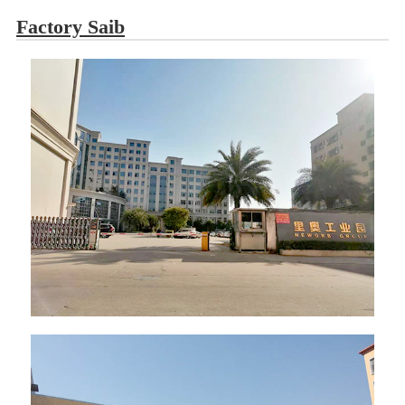
Factory Saib