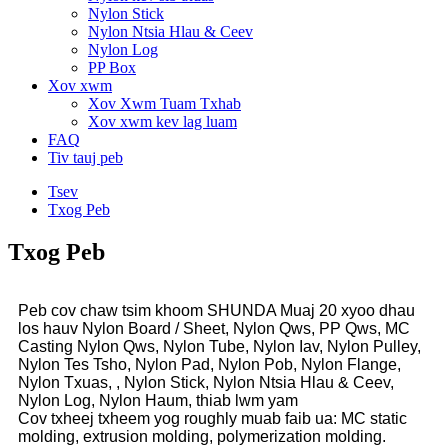
Nylon Stick
Nylon Ntsia Hlau & Ceev
Nylon Log
PP Box
Xov xwm
Xov Xwm Tuam Txhab
Xov xwm kev lag luam
FAQ
Tiv tauj peb
Tsev
Txog Peb
Txog Peb
Peb cov chaw tsim khoom SHUNDA Muaj 20 xyoo dhau
los hauv Nylon Board / Sheet, Nylon Qws, PP Qws, MC
Casting Nylon Qws, Nylon Tube, Nylon Iav, Nylon Pulley,
Nylon Tes Tsho, Nylon Pad, Nylon Pob, Nylon Flange,
Nylon Txuas, , Nylon Stick, Nylon Ntsia Hlau & Ceev,
Nylon Log, Nylon Haum, thiab lwm yam
Cov txheej txheem yog roughly muab faib ua: MC static
molding, extrusion molding, polymerization molding.