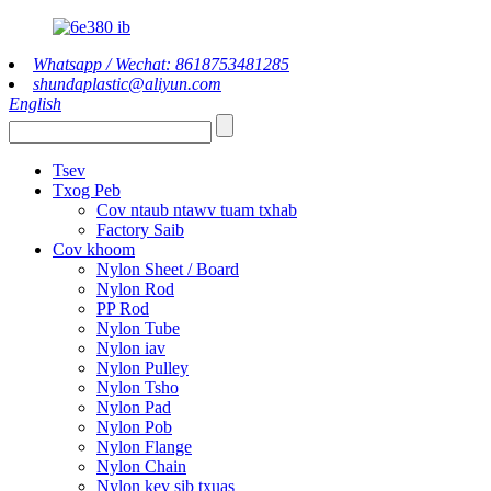
Whatsapp / Wechat: 8618753481285
shundaplastic@aliyun.com
English
Tsev
Txog Peb
Cov ntaub ntawv tuam txhab
Factory Saib
Cov khoom
Nylon Sheet / Board
Nylon Rod
PP Rod
Nylon Tube
Nylon iav
Nylon Pulley
Nylon Tsho
Nylon Pad
Nylon Pob
Nylon Flange
Nylon Chain
Nylon kev sib txuas