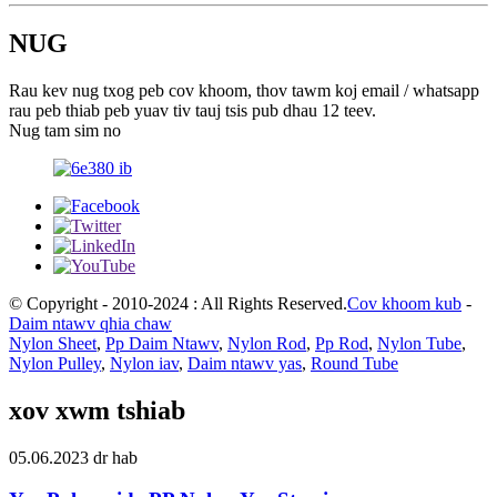
NUG
Rau kev nug txog peb cov khoom, thov tawm koj email / whatsapp
rau peb thiab peb yuav tiv tauj tsis pub dhau 12 teev.
Nug tam sim no
© Copyright - 2010-2024 : All Rights Reserved.
Cov khoom kub
-
Daim ntawv qhia chaw
Nylon Sheet
,
Pp Daim Ntawv
,
Nylon Rod
,
Pp Rod
,
Nylon Tube
,
Nylon Pulley
,
Nylon iav
,
Daim ntawv yas
,
Round Tube
xov xwm tshiab
05.06.2023 dr hab