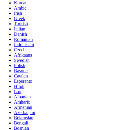
Korean
Arabic
Irish
Greek
Turkish
Italian
Danish
Romanian
Indonesian
Czech
Afrikaans
Swedish
Polish
Basque
Catalan
Esperanto
Hindi
Lao
Albanian
Amharic
Armenian
Azerbaijani
Belarusian
Bengali
Bosnian