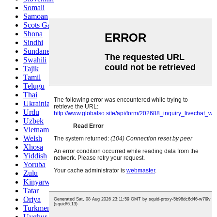
Somali
Samoan
Scots Gaelic
Shona
Sindhi
Sundanese
Swahili
Tajik
Tamil
Telugu
Thai
Ukrainian
Urdu
Uzbek
Vietnamese
Welsh
Xhosa
Yiddish
Yoruba
Zulu
Kinyarwanda
Tatar
Oriya
Turkmen
Uyghur