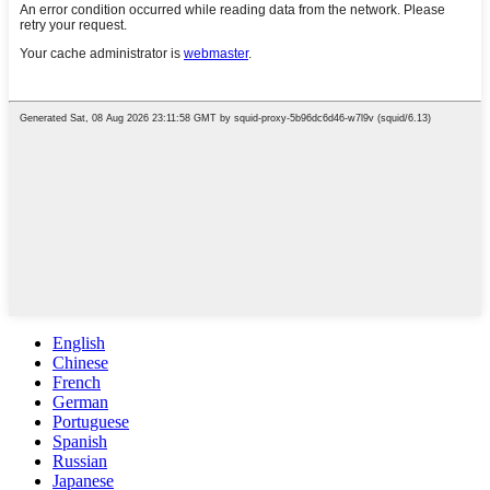
English
Chinese
French
German
Portuguese
Spanish
Russian
Japanese