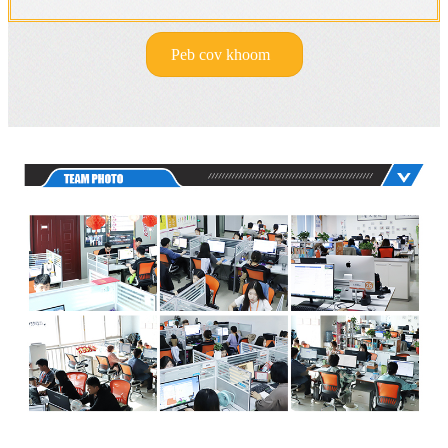
Peb cov khoom