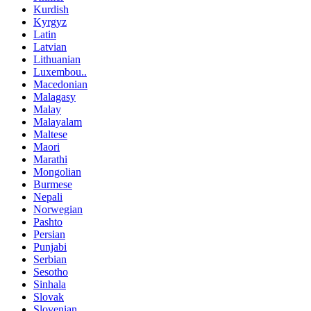
Kurdish
Kyrgyz
Latin
Latvian
Lithuanian
Luxembou..
Macedonian
Malagasy
Malay
Malayalam
Maltese
Maori
Marathi
Mongolian
Burmese
Nepali
Norwegian
Pashto
Persian
Punjabi
Serbian
Sesotho
Sinhala
Slovak
Slovenian