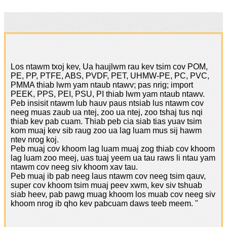
Los ntawm txoj kev, Ua haujlwm rau kev tsim cov POM,
PE, PP, PTFE, ABS, PVDF, PET, UHMW-PE, PC, PVC,
PMMA thiab lwm yam ntaub ntawv; pas nrig; import
PEEK, PPS, PEI, PSU, PI thiab lwm yam ntaub ntawv.
Peb insisit ntawm lub hauv paus ntsiab lus ntawm cov
neeg muas zaub ua ntej, zoo ua ntej, zoo tshaj tus nqi
thiab kev pab cuam. Thiab peb cia siab tias yuav tsim
kom muaj kev sib raug zoo ua lag luam mus sij hawm
ntev nrog koj.
Peb muaj cov khoom lag luam muaj zog thiab cov khoom
lag luam zoo meej, uas tuaj yeem ua tau raws li ntau yam
ntawm cov neeg siv khoom xav tau.
Peb muaj ib pab neeg laus ntawm cov neeg tsim qauv,
super cov khoom tsim muaj peev xwm, kev siv tshuab
siab heev, pab pawg muag khoom los muab cov neeg siv
khoom nrog ib qho kev pabcuam daws teeb meem. "