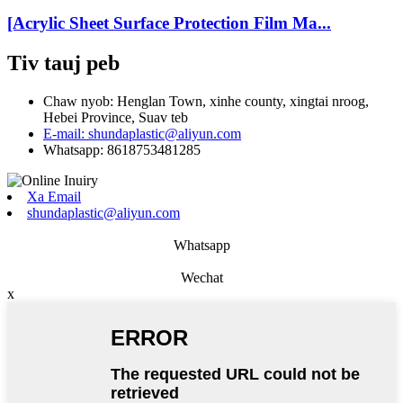
[Acrylic Sheet Surface Protection Film Ma...
Tiv tauj peb
Chaw nyob: Henglan Town, xinhe county, xingtai nroog,
Hebei Province, Suav teb
E-mail: shundaplastic@aliyun.com
Whatsapp: 8618753481285
Xa Email
shundaplastic@aliyun.com
Whatsapp
Wechat
x