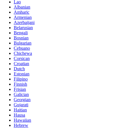
Lao
Albanian
Amharic
Armenian
Azerbaijani
Belarusian
Bengali
Bosnian
Bulgarian
Cebuano
Chichewa
Corsican
Croatian
Dutch
Estonian
Filipino
Finnish
Frisian
Galician
Georgian
Gujarati
Haitian
Hausa
Hawaiian
Hebrew