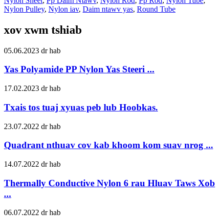
Nylon Sheet
,
Pp Daim Ntawv
,
Nylon Rod
,
Pp Rod
,
Nylon Tube
,
Nylon Pulley
,
Nylon iav
,
Daim ntawv yas
,
Round Tube
xov xwm tshiab
05.06.2023 dr hab
Yas Polyamide PP Nylon Yas Steeri ...
17.02.2023 dr hab
Txais tos tuaj xyuas peb lub Hoobkas.
23.07.2022 dr hab
Quadrant nthuav cov kab khoom kom suav nrog ...
14.07.2022 dr hab
Thermally Conductive Nylon 6 rau Hluav Taws Xob
...
06.07.2022 dr hab