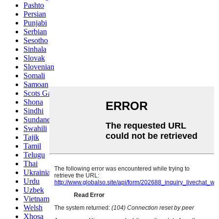
Pashto
Persian
Punjabi
Serbian
Sesotho
Sinhala
Slovak
Slovenian
Somali
Samoan
Scots Gaelic
Shona
Sindhi
Sundanese
Swahili
Tajik
Tamil
Telugu
Thai
Ukrainian
Urdu
Uzbek
Vietnamese
Welsh
Xhosa