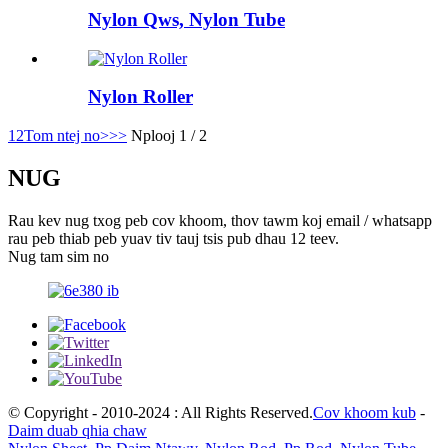
Nylon Qws, Nylon Tube
Nylon Roller
1
2
Tom ntej no>
>>
Nplooj 1 / 2
NUG
Rau kev nug txog peb cov khoom, thov tawm koj email / whatsapp
rau peb thiab peb yuav tiv tauj tsis pub dhau 12 teev.
Nug tam sim no
© Copyright - 2010-2024 : All Rights Reserved.
Cov khoom kub
-
Daim duab qhia chaw