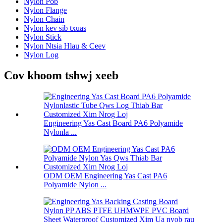
Nylon Pob
Nylon Flange
Nylon Chain
Nylon kev sib txuas
Nylon Stick
Nylon Ntsia Hlau & Ceev
Nylon Log
Cov khoom tshwj xeeb
Engineering Yas Cast Board PA6 Polyamide
Nylonla ...
ODM OEM Engineering Yas Cast PA6
Polyamide Nylon ...