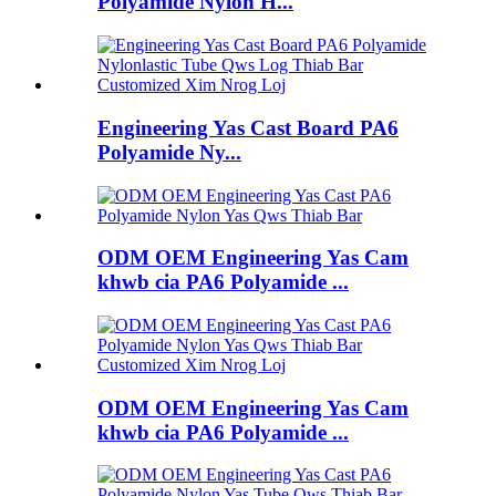
Polyamide Nylon H...
Engineering Yas Cast Board PA6
Polyamide Ny...
ODM OEM Engineering Yas Cam
khwb cia PA6 Polyamide ...
ODM OEM Engineering Yas Cam
khwb cia PA6 Polyamide ...