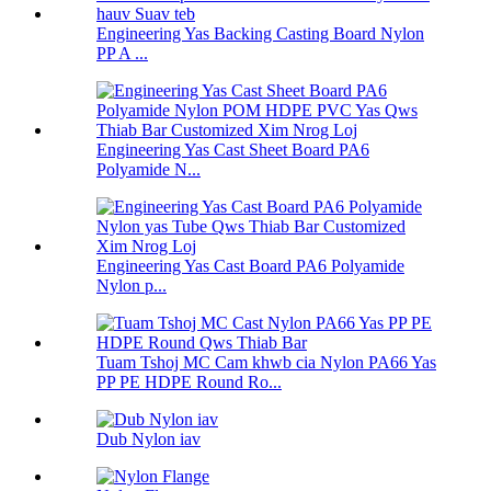
Engineering Yas Backing Casting Board Nylon
PP A ...
Engineering Yas Cast Sheet Board PA6
Polyamide N...
Engineering Yas Cast Board PA6 Polyamide
Nylon p...
Tuam Tshoj MC Cam khwb cia Nylon PA66 Yas
PP PE HDPE Round Ro...
Dub Nylon iav