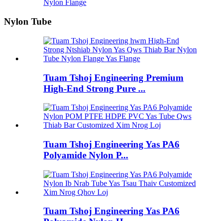
Nylon Flange
Nylon Tube
Tuam Tshoj Engineering Premium
High-End Strong Pure ...
Tuam Tshoj Engineering Yas PA6
Polyamide Nylon P...
Tuam Tshoj Engineering Yas PA6