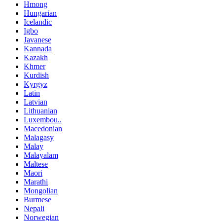
Hmong
Hungarian
Icelandic
Igbo
Javanese
Kannada
Kazakh
Khmer
Kurdish
Kyrgyz
Latin
Latvian
Lithuanian
Luxembou..
Macedonian
Malagasy
Malay
Malayalam
Maltese
Maori
Marathi
Mongolian
Burmese
Nepali
Norwegian