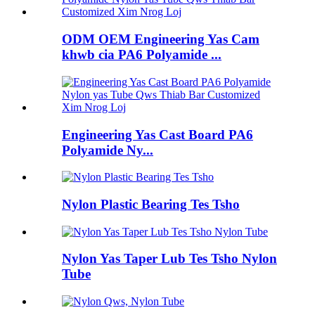
ODM OEM Engineering Yas Cam
khwb cia PA6 Polyamide ...
Engineering Yas Cast Board PA6
Polyamide Ny...
Nylon Plastic Bearing Tes Tsho
Nylon Yas Taper Lub Tes Tsho Nylon
Tube