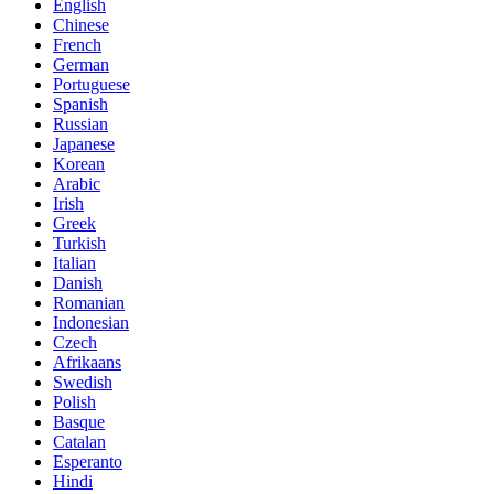
English
Chinese
French
German
Portuguese
Spanish
Russian
Japanese
Korean
Arabic
Irish
Greek
Turkish
Italian
Danish
Romanian
Indonesian
Czech
Afrikaans
Swedish
Polish
Basque
Catalan
Esperanto
Hindi