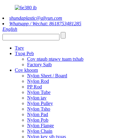
shundaplastic@aliyun.com
Whatsapp / Wechat: 8618753481285
English
Tsev
Txog Peb
Cov ntaub ntawv tuam txhab
Factory Saib
Cov khoom
Nylon Sheet / Board
Nylon Rod
PP Rod
Nylon Tube
Nylon iav
Nylon Pulley
Nylon Tsho
Nylon Pad
Nylon Pob
Nylon Flange
Nylon Chain
Nylon kev sib txuas