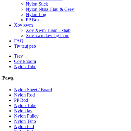
Nylon Stick
Nylon Ntsia Hlau & Ceev
Nylon Log
PP Box
Xov xwm
Xov Xwm Tuam Txhab
Xov xwm kev lag luam
FAQ
Tiv tauj peb
Tsev
Cov khoom
Nylon Tube
Pawg
Nylon Sheet / Board
Nylon Rod
PP Rod
Nylon Tube
Nylon iav
Nylon Pulley
Nylon Tsho
Nylon Pad