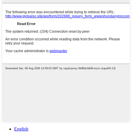
English