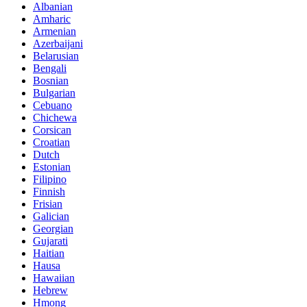
Albanian
Amharic
Armenian
Azerbaijani
Belarusian
Bengali
Bosnian
Bulgarian
Cebuano
Chichewa
Corsican
Croatian
Dutch
Estonian
Filipino
Finnish
Frisian
Galician
Georgian
Gujarati
Haitian
Hausa
Hawaiian
Hebrew
Hmong