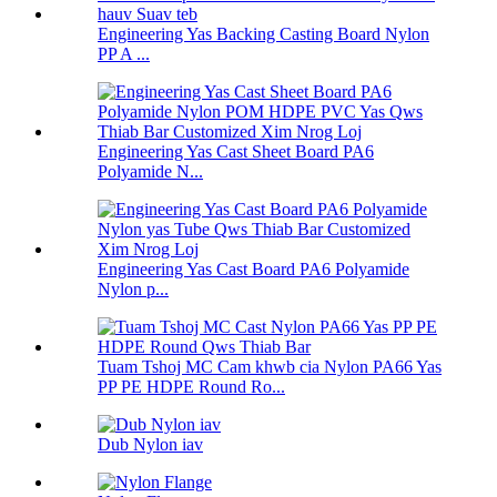
Engineering Yas Backing Casting Board Nylon
PP A ...
Engineering Yas Cast Sheet Board PA6
Polyamide N...
Engineering Yas Cast Board PA6 Polyamide
Nylon p...
Tuam Tshoj MC Cam khwb cia Nylon PA66 Yas
PP PE HDPE Round Ro...
Dub Nylon iav