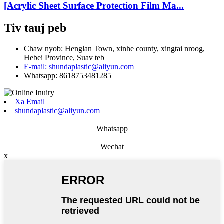
[Acrylic Sheet Surface Protection Film Ma...
Tiv tauj peb
Chaw nyob: Henglan Town, xinhe county, xingtai nroog,
Hebei Province, Suav teb
E-mail: shundaplastic@aliyun.com
Whatsapp: 8618753481285
Xa Email
shundaplastic@aliyun.com
Whatsapp
Wechat
x