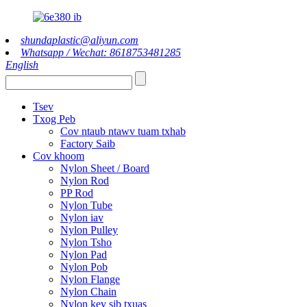
shundaplastic@aliyun.com
Whatsapp / Wechat: 8618753481285
English
Tsev
Txog Peb
Cov ntaub ntawv tuam txhab
Factory Saib
Cov khoom
Nylon Sheet / Board
Nylon Rod
PP Rod
Nylon Tube
Nylon iav
Nylon Pulley
Nylon Tsho
Nylon Pad
Nylon Pob
Nylon Flange
Nylon Chain
Nylon kev sib txuas