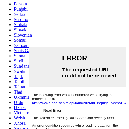
Persian
Punjabi
Serbian
Sesotho
Sinhala
Slovak
Slovenian
Somali
Samoan
Scots Gaelic
Shona
Sindhi
Sundanese
Swahili
Tajik
Tamil
Telugu
Thai
Ukrainian
Urdu
Uzbek
Vietnamese
Welsh
Xhosa
Yiddish