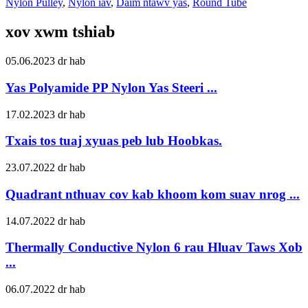
Nylon Pulley
,
Nylon iav
,
Daim ntawv yas
,
Round Tube
xov xwm tshiab
05.06.2023 dr hab
Yas Polyamide PP Nylon Yas Steeri ...
17.02.2023 dr hab
Txais tos tuaj xyuas peb lub Hoobkas.
23.07.2022 dr hab
Quadrant nthuav cov kab khoom kom suav nrog ...
14.07.2022 dr hab
Thermally Conductive Nylon 6 rau Hluav Taws Xob
...
06.07.2022 dr hab