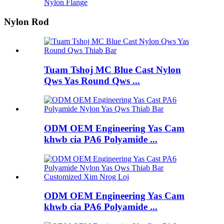
Nylon Flange
Nylon Rod
Tuam Tshoj MC Blue Cast Nylon
Qws Yas Round Qws ...
ODM OEM Engineering Yas Cam
khwb cia PA6 Polyamide ...
ODM OEM Engineering Yas Cam
khwb cia PA6 Polyamide ...