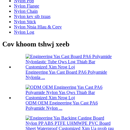
Nylon Pob
Nylon Flange
Nylon Chain
Nylon kev sib txuas
Nylon Stick
Nylon Ntsia Hlau & Ceev
Nylon Log
Cov khoom tshwj xeeb
Engineering Yas Cast Board PA6 Polyamide
Nylonla ...
ODM OEM Engineering Yas Cast PA6
Polyamide Nylon ...