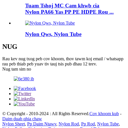
Tuam Tshoj MC Cam khwb cia
Nylon PA66 Yas PP PE HDPE Rou ...
Nylon Qws, Nylon Tube
NUG
Rau kev nug txog peb cov khoom, thov tawm koj email / whatsapp
rau peb thiab peb yuav tiv tauj tsis pub dhau 12 teev.
Nug tam sim no
© Copyright - 2010-2024 : All Rights Reserved.
Cov khoom kub
-
Daim duab qhia chaw
Nylon Sheet
,
Pp Daim Ntawv
,
Nylon Rod
,
Pp Rod
,
Nylon Tube
,