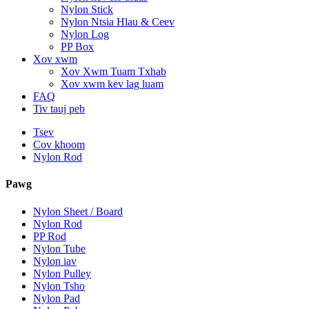
Nylon Stick
Nylon Ntsia Hlau & Ceev
Nylon Log
PP Box
Xov xwm
Xov Xwm Tuam Txhab
Xov xwm kev lag luam
FAQ
Tiv tauj peb
Tsev
Cov khoom
Nylon Rod
Pawg
Nylon Sheet / Board
Nylon Rod
PP Rod
Nylon Tube
Nylon iav
Nylon Pulley
Nylon Tsho
Nylon Pad