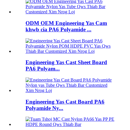
ODM OEM Engineering Yas Cam
khwb cia PA6 Polyamide ...
Engineering Yas Cast Sheet Board
PA6 Polyam...
Engineering Yas Cast Board PA6
Polyamide Ny...