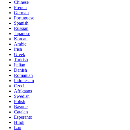
Chinese
French
German
Portuguese
Spanish
Russian
Japanese
Korean
Arabic
Irish
Greek
Turkish
Italian
Danish
Romanian
Indonesian
Czech
Afrikaans
Swedish
Polish
Basque
Catalan
Esperanto
Hindi
Lao