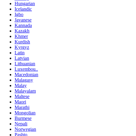
Hungarian
Icelandic
Igbo
Javanese
Kannada
Kazakh
Khmer
Kurdish
Kyrgyz
Latin
Latvian
Lithuanian
Luxembou..
Macedonian
Malagasy
Malay
Malayalam
Maltese
Maori
Marathi
Mongolian
Burmese
Nepali
Norwegian
Pashto